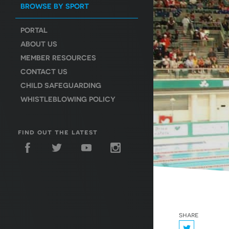
BROWSE BY SPORT
PORTAL
ABOUT US
MEMBER RESOURCES
CONTACT US
CHILD SAFEGUARDING
WHISTLEBLOWING POLICY
find out the latest
share