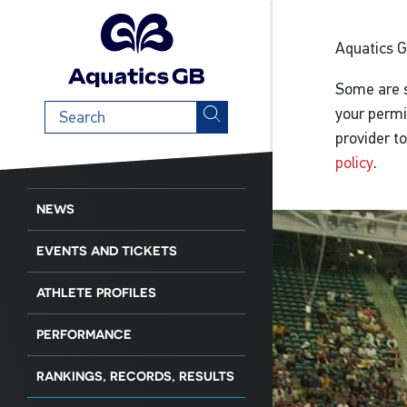
Aquatics 
Some are s
Search
your permi
term
provider t
policy
.
NEWS
EVENTS AND TICKETS
ATHLETE PROFILES
PERFORMANCE
RANKINGS, RECORDS, RESULTS