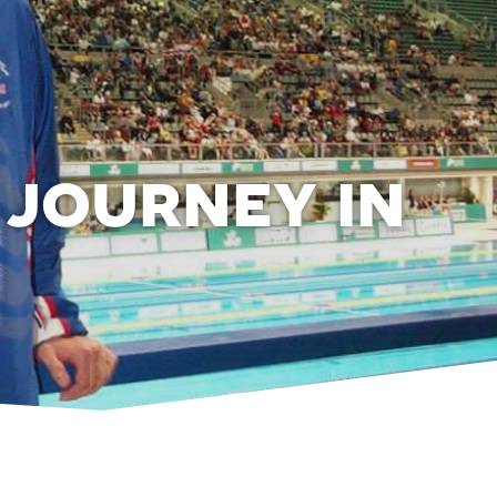
 journey in