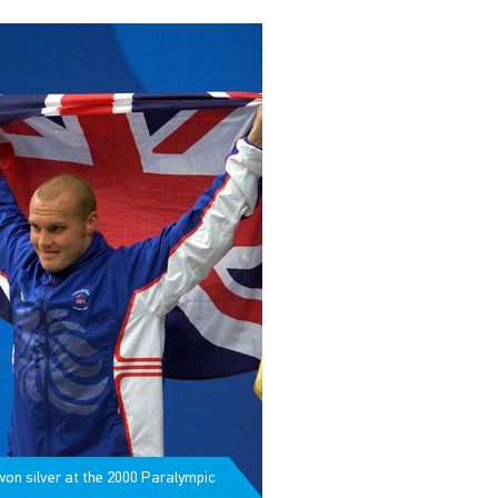
won silver at the 2000 Paralympic