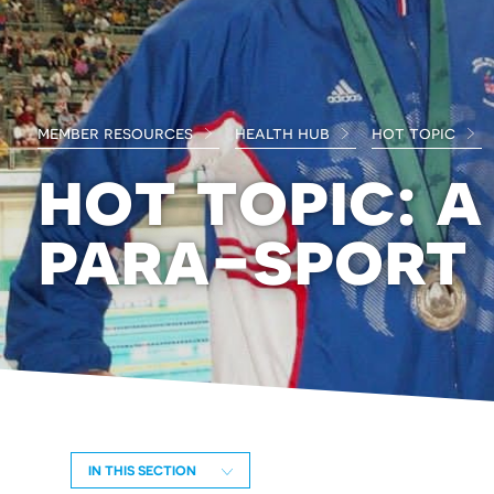
member resources
health hub
hot topic
hot topic: a
para-sport
IN THIS SECTION