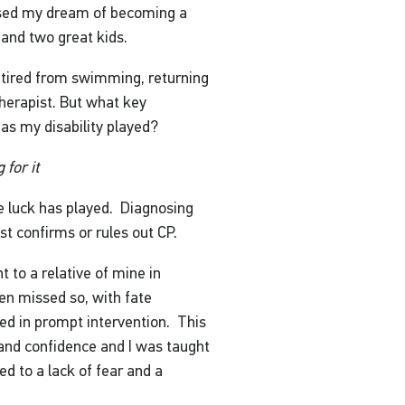
lised my dream of becoming a
y and two great kids.
retired from swimming, returning
herapist. But what key
as my disability played?
 for it
e luck has played. Diagnosing
st confirms or rules out CP.
 to a relative of mine in
en missed so, with fate
ed in prompt intervention. This
and confidence and I was taught
 to a lack of fear and a