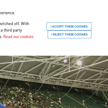
perience.
witched off. With
I ACCEPT THESE COOKIES
a third party
I REJECT THESE COOKIES
e.
Read our cookies