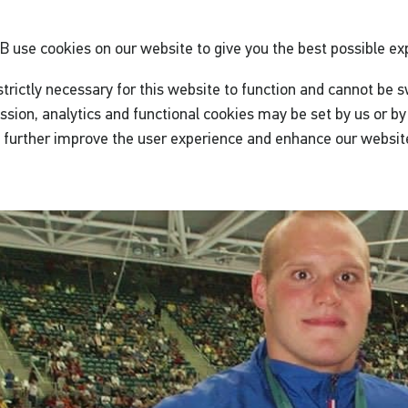
GB
use cookies on our website to give you the best possible ex
trictly necessary for this website to function and cannot be s
ssion, analytics and functional cookies may be set by us or by 
o further improve the user experience and enhance our websit