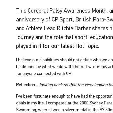
This Cerebral Palsy Awareness Month, an
anniversary of CP Sport, British Para-
and Athlete Lead Ritchie Barber shares hi
journey and the role that sport, educati
played in it for our latest Hot Topic.
I believe our disabilities should not define who we a
be defined by what we do with them. I wrote this arti
for anyone connected with CP.
Reflection
–
looking back so that the view looking fo
I’ve been fortunate enough to have had the opportun
goals in my life. I competed at the 2000 Sydney Par
Swimming, where I won a silver medal in the S7 50m 