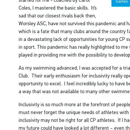
Games
Coles, I mastered the basic skills. It’s
sad that our closest rivals back then,
Worsley ASC, have not survived this pandemic and ha
which is a fate that many clubs around the country f
in a devastating lack of opportunities for young CP 
in sport. This pandemic has really highlighted to me
played in providing me with the possibility to devel
As my swimming advanced, I was accepted for a tria
Club. Their early enthusiasm for inclusivity really 
opportunity to excel. I feel incredibly lucky to have 
a way that was not available to many other swimmers 
Inclusivity is so much more at the forefront of peop
must never forget the unique needs of athletes with 
inclusivity may not be right for all CP athletes. If I h
my future could have looked a lot different – even th