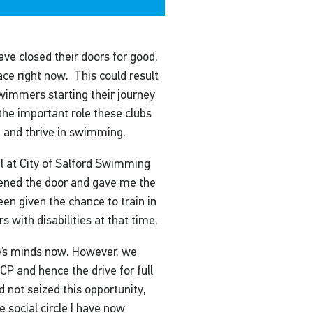
ve closed their doors for good,
ace right now. This could result
swimmers starting their journey
 the important role these clubs
op and thrive in swimming.
l at City of Salford Swimming
opened the door and gave me the
been given the chance to train in
with disabilities at that time.
le’s minds now. However, we
CP and hence the drive for full
ad not seized this opportunity,
e social circle I have now