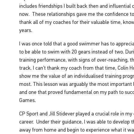
includes friendships I built back then and influential c
now. These relationships gave me the confidence to 
thank all of my coaches for their valuable time, kn
years.
I was once told that a good swimmer has to appreci
to be able to swim with 20 gears instead of two. Dur
training performance, with signs of over-reaching, 
track. I can’t thank my coach from that time, Colin Ho
show me the value of an individualised training pro
most. This lesson was arguably the most important 
and one that proved fundamental on my path to suc
Games.
CP Sport and Jill Stidever played a crucial role in m
career. Under their guidance, I was able to develop t
away from home and begin to experience what it was