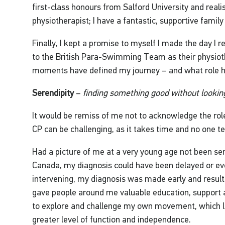
first-class honours from Salford University and rea
physiotherapist; I have a fantastic, supportive famil
Finally, I kept a promise to myself I made the day I 
to the British Para-Swimming Team as their physiot
moments have defined my journey – and what role h
Serendipity
–
finding something good without looking
It would be remiss of me not to acknowledge the rol
CP can be challenging, as it takes time and no one te
Had a picture of me at a very young age not been sent
Canada, my diagnosis could have been delayed or ev
intervening, my diagnosis was made early and result
gave people around me valuable education, support 
to explore and challenge my own movement, which led
greater level of function and independence.