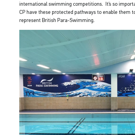
international swimming competitions. It’s so importa
CP have these protected pathways to enable them to
represent British Para-Swimming.