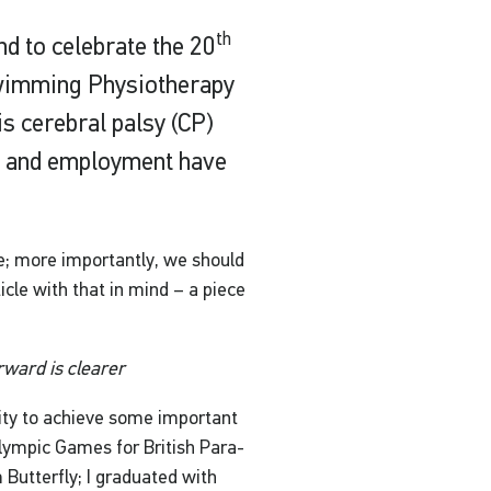
th
d to celebrate the 20
Swimming Physiotherapy
s cerebral palsy (CP)
on and employment have
re; more importantly, we should
cle with that in mind – a piece
rward is clearer
ity to achieve some important
alympic Games for British Para-
Butterfly; I graduated with