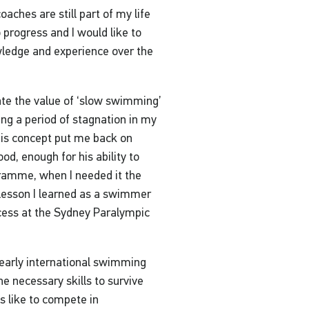
oaches are still part of my life
progress and I would like to
owledge and experience over the
ate the value of ‘slow swimming’
ing a period of stagnation in my
this concept put me back on
od, enough for his ability to
gramme, when I needed it the
lesson I learned as a swimmer
cess at the Sydney Paralympic
y early international swimming
he necessary skills to survive
 like to compete in