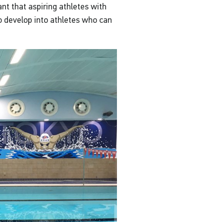
nt that aspiring athletes with
 develop into athletes who can