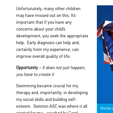
Unfortunately, many other children
may have missed out on this. It’s
important that if you have any
concerns about your child’s
development, you seek the appropriate
help. Early diagnosis can help and,
certainly from my experience, can
improve overall quality of life.
Opportunity
– It does not just happen,
you have to create it
Swimming became crucial for my
therapy and, importantly, in developing
my social skills and building self-
esteem. Swinton ASC was where it all
Ritchie 
started for me - coached by Carol