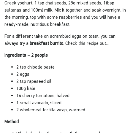
Greek yoghurt, 1 tsp chai seeds, 25g mixed seeds, 1tbsp
sultanas and 100ml milk. Mix it together and soak overnight. In
the morning, top with some raspberries and you will have a
ready-made, nutritious breakfast.
For a different take on scrambled eggs on toast, you can
always try a
breakfast burrito
. Check this recipe out...
Ingredients – 2 people
2 tsp chipotle paste
2 eggs
2 tsp rapeseed oil
100g kale
14 cherry tomatoes, halved
1 small avocado, sliced
2 wholemeal tortilla wrap, warmed
Method