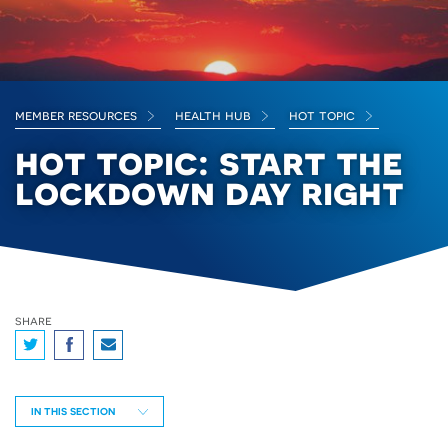
member resources
health hub
hot topic
hot topic: start the
lockdown day right
share
IN THIS SECTION