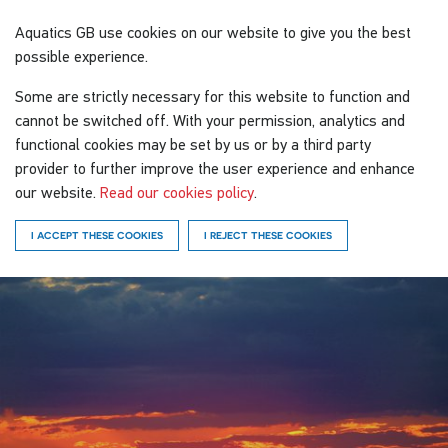
Aquatics GB
use cookies on our website to give you the best
possible experience.
Some are strictly necessary for this website to function and
cannot be switched off. With your permission, analytics and
functional cookies may be set by us or by a third party
provider to further improve the user experience and enhance
our website.
Read our cookies policy
.
I ACCEPT THESE COOKIES
I REJECT THESE COOKIES