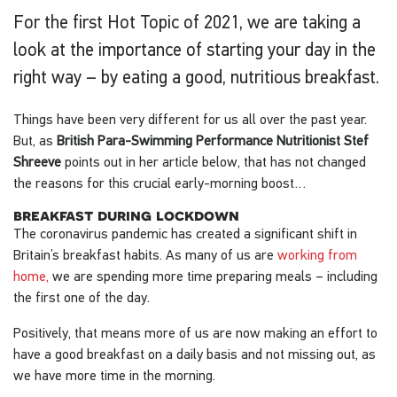
For the first Hot Topic of 2021, we are taking a
look at the importance of starting your day in the
right way – by eating a good, nutritious breakfast.
Things have been very different for us all over the past year.
But, as
British Para-Swimming Performance Nutritionist Stef
Shreeve
points out in her article below, that has not changed
the reasons for this crucial early-morning boost…
breakfast during lockdown
The coronavirus pandemic has created a significant shift in
Britain’s breakfast habits. As many of us are
working from
home,
we are spending more time preparing meals – including
the first one of the day.
Positively, that means more of us are now making an effort to
have a good breakfast on a daily basis and not missing out, as
we have more time in the morning.