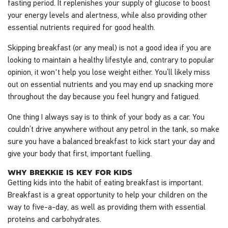
fasting period. It replenishes your supply of glucose to boost
your energy levels and alertness, while also providing other
essential nutrients required for good health.
Skipping breakfast (or any meal) is not a good idea if you are
looking to maintain a healthy lifestyle and, contrary to popular
opinion, it won't help you lose weight either. You’ll likely miss
out on essential nutrients and you may end up snacking more
throughout the day because you feel hungry and fatigued.
One thing I always say is to think of your body as a car. You
couldn’t drive anywhere without any petrol in the tank, so make
sure you have a balanced breakfast to kick start your day and
give your body that first, important fuelling.
why brekkie is key for kids
Getting kids into the habit of eating breakfast is important.
Breakfast is a great opportunity to help your children on the
way to five-a-day, as well as providing them with essential
proteins and carbohydrates.