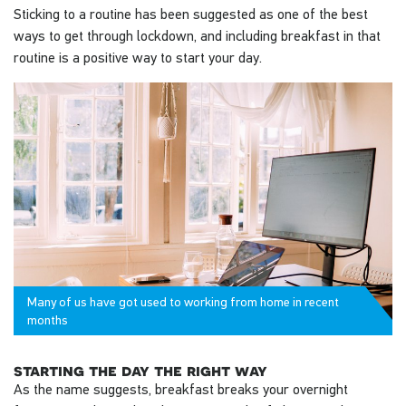
Sticking to a routine has been suggested as one of the best
ways to get through lockdown, and including breakfast in that
routine is a positive way to start your day.
Many of us have got used to working from home in recent
months
starting the day the right way
As the name suggests, breakfast breaks your overnight