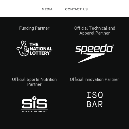
media
contact us
Funding Partner
Official Technical and
Apparel Partner
Official Sports Nutrition
Official Innovation Partner
Partner