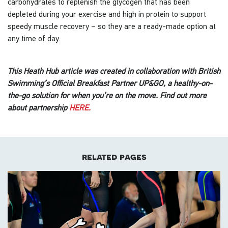
carbohydrates to replenish the glycogen that has been
depleted during your exercise and high in protein to support
speedy muscle recovery – so they are a ready-made option at
any time of day.
This Heath Hub article was created in collaboration with British
Swimming’s Official Breakfast Partner UP&GO, a healthy-on-
the-go solution for when you’re on the move. Find out more
about partnership
HERE.
related pages