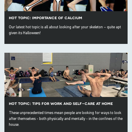
hot topic: importance of calcium
Our latest hot topic is all about looking after your skeleton – quite apt
given its Halloween!
hot topic: tips for work and self-care at home
These unprecedented times mean people are looking for ways to look
after themselves - both physically and mentally - in the confines of the
house.