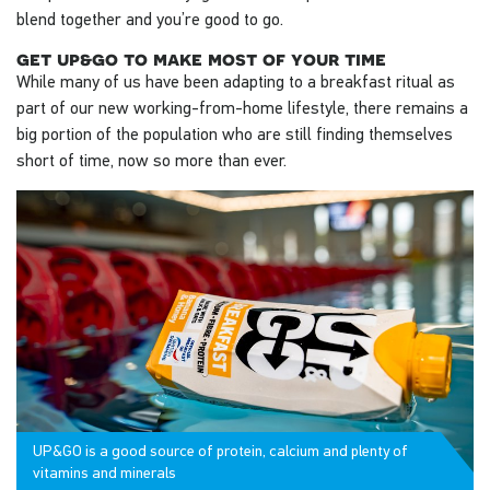
blend together and you’re good to go.
get up&go to make most of your time
While many of us have been adapting to a breakfast ritual as
part of our new working-from-home lifestyle, there remains a
big portion of the population who are still finding themselves
short of time, now so more than ever.
UP&GO is a good source of protein, calcium and plenty of
vitamins and minerals