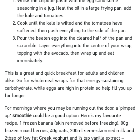
Whisk the chipotle paste with the egg sand some
seasoning in a jug. Heat the oil in a large frying pan, add
the kale and tomatoes.
Cook until the kale is wilted and the tomatoes have
softened, then push everything to the side of the pan.
Pour the beaten egg into the cleared half of the pan and
scramble. Layer everything into the centre of your wrap,
topping with the avocado, then wrap up and eat
immediately.
This is a great and quick breakfast for adults and children
alike. Go for wholemeal wraps for that energy-sustaining
carbohydrate, while eggs are high in protein so help fill you up
for longer.
For mornings where you may be running out the door, a ‘pimped
up'
smoothie
could be a good option. Here’s my favourite
recipe: 1 frozen banana (skin removed before freezing), 80g
frozen mixed berries, 40g oats, 200ml semi-skimmed milk and
2tbsp of low fat Greek yoghurt and ½ tsp vanilla extract –