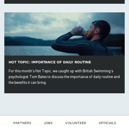
hot topic: importance of daily routine
For this month’s Hot Topic, we caught up with British Swimming’s
psychologist Tom Bates to discuss the importance of daily routine and
the benefits it can bring.
partners
jobs
volunteer
officials