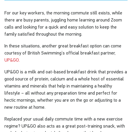
For our key workers, the morning commute still exists, while
there are busy parents, juggling home learning around Zoom
calls and looking for a quick and easy solution to keep the
family satisfied throughout the morning.
In these situations, another great breakfast option can come
courtesy of British Swimming’s official breakfast partner,
UP&GO.
UP&GO is a milk and oat-based breakfast drink that provides a
good source of protein, calcium and a whole host of essential
vitamins and minerals that help in maintaining a healthy
lifestyle – all without any preparation time and perfect for
hectic mornings, whether you are on the go or adjusting to a
new routine at home.
Replaced your usual daily commute time with a new exercise
regime? UP&GO also acts as a great post-training snack, with