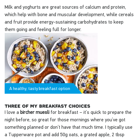
Milk and yoghurts are great sources of calcium and protein,
which help with bone and muscular development, while cereals
and fruit provide energy-sustaining carbohydrates to keep
them going and feeling full for longer.
A healthy, tasty breakfast option
three of my breakfast choices
I love a
bircher muesli
for breakfast – it’s quick to prepare the
night before, so great for those mornings where you’ve got
something planned or don’t have that much time. I typically use
a Tupperware pot and add 50g oats, a grated apple, 2 tbsp