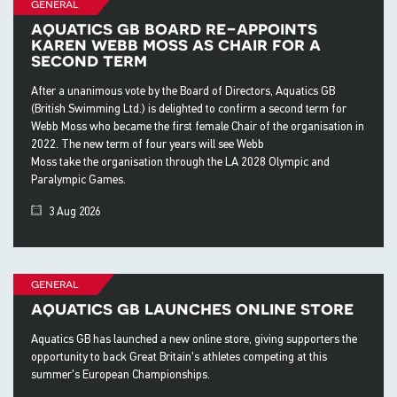
general
aquatics gb board re-appoints
karen webb moss as chair for a
second term
After a unanimous vote by the Board of Directors, Aquatics GB
(British Swimming Ltd.) is delighted to confirm a second term for
Webb Moss who became the first female Chair of the organisation in
2022. The new term of four years will see Webb
Moss take the organisation through the LA 2028 Olympic and
Paralympic Games.
3 Aug 2026
general
aquatics gb launches online store
Aquatics GB has launched a new online store, giving supporters the
opportunity to back Great Britain's athletes competing at this
summer's European Championships.