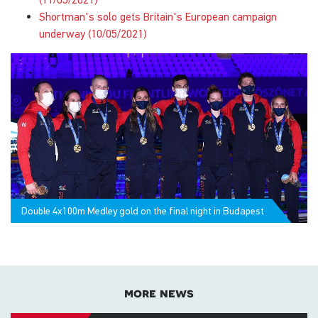
Shortman's solo gets Britain's European campaign
underway (10/05/2021)
Double 4x100m Medley gold on the final night in Budapest
more news