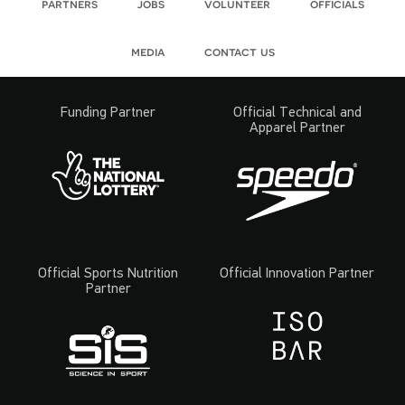
partners
jobs
volunteer
officials
media
contact us
Funding Partner
Official Technical and
Apparel Partner
Official Sports Nutrition
Official Innovation Partner
Partner