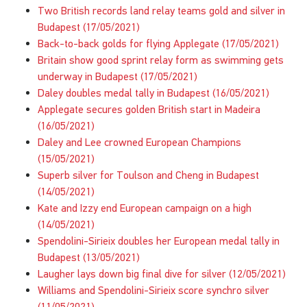
Two British records land relay teams gold and silver in
Budapest (17/05/2021)
Back-to-back golds for flying Applegate (17/05/2021)
Britain show good sprint relay form as swimming gets
underway in Budapest (17/05/2021)
Daley doubles medal tally in Budapest (16/05/2021)
Applegate secures golden British start in Madeira
(16/05/2021)
Daley and Lee crowned European Champions
(15/05/2021)
Superb silver for Toulson and Cheng in Budapest
(14/05/2021)
Kate and Izzy end European campaign on a high
(14/05/2021)
Spendolini-Sirieix doubles her European medal tally in
Budapest (13/05/2021)
Laugher lays down big final dive for silver (12/05/2021)
Williams and Spendolini-Sirieix score synchro silver
(11/05/2021)