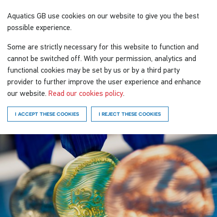
Aquatics GB
use cookies on our website to give you the best
possible experience.
Some are strictly necessary for this website to function and
cannot be switched off. With your permission, analytics and
functional cookies may be set by us or by a third party
provider to further improve the user experience and enhance
our website.
Read our cookies policy
.
I ACCEPT THESE COOKIES
I REJECT THESE COOKIES