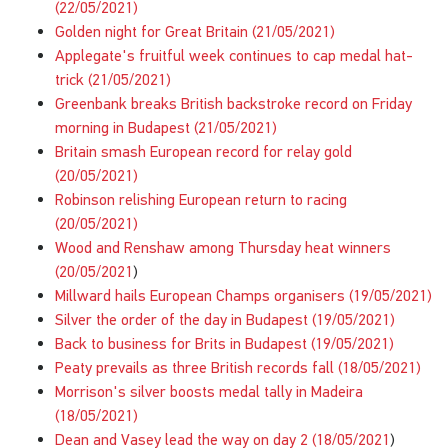
(22/05/2021)
Golden night for Great Britain (21/05/2021)
Applegate's fruitful week continues to cap medal hat-
trick (21/05/2021)
Greenbank breaks British backstroke record on Friday
morning in Budapest (21/05/2021)
Britain smash European record for relay gold
(20/05/2021)
Robinson relishing European return to racing
(20/05/2021)
Wood and Renshaw among Thursday heat winners
(20/05/2021
)
Millward hails European Champs organisers (19/05/2021)
Silver the order of the day in Budapest (19/05/2021)
Back to business for Brits in Budapest (19/05/2021)
Peaty prevails as three British records fall (18/05/2021)
Morrison's silver boosts medal tally in Madeira
(18/05/2021)
Dean and Vasey lead the way on day 2 (18/05/2021
)