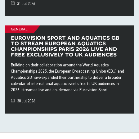
31 Jul 2026
general
eurovision sport and aquatics gb
to stream european aquatics
championships paris 2026 live and
free exclusively to uk audiences
Building on their collaboration around the World Aquatics
Championships 2025, the European Broadcasting Union (EBU) and
Aquatics GB have expanded their partnership to deliver a broader
calendar of international aquatic events free to UK audiences in
2026, streamed live and on-demand via Eurovision Sport.
30 Jul 2026