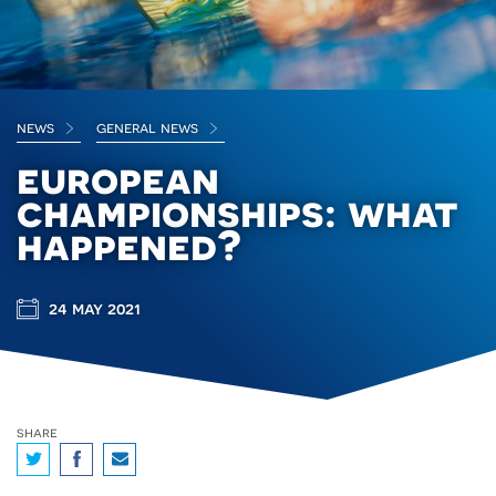
news
general news
european
championships: what
happened?
24 may 2021
share