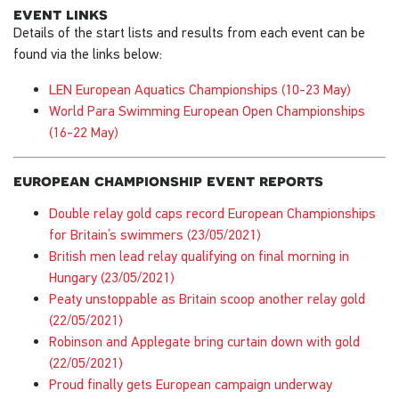
event links
Details of the start lists and results from each event can be
found via the links below:
LEN European Aquatics Championships (10-23 May)
World Para Swimming European Open Championships
(16-22 May)
european championship event reports
Double relay gold caps record European Championships
for Britain’s swimmers (23/05/2021)
British men lead relay qualifying on final morning in
Hungary (23/05/2021)
Peaty unstoppable as Britain scoop another relay gold
(22/05/2021)
Robinson and Applegate bring curtain down with gold
(22/05/2021)
Proud finally gets European campaign underway