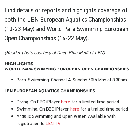
Find details of reports and highlights coverage of
both the LEN European Aquatics Championships
(10-23 May) and World Para Swimming European
Open Championships (16-22 May).
(Header photo courtesy of Deep Blue Media / LEN)
highlights
world para swimming european open championships
Para-Swimming: Channel 4, Sunday 30th May at 8.30am
len european aquatics championships
Diving: On BBC iPlayer
here
for a limited time period
Swimming: On BBC iPlayer
here
for a limited time period
Artistic Swimming and Open Water: Available with
registration to
LEN TV